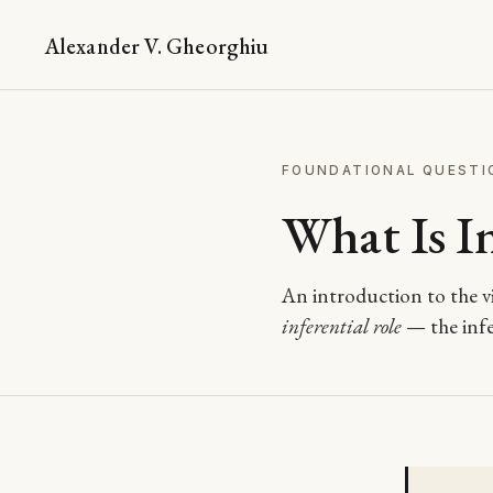
Alexander V. Gheorghiu
FOUNDATIONAL QUESTI
What Is In
An introduction to the vi
inferential role
— the infer