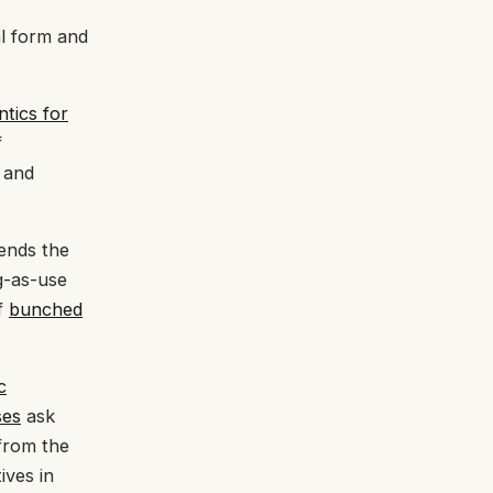
al form and
tics for
f
s and
ends the
g-as-use
of
bunched
c
ses
ask
from the
ives in