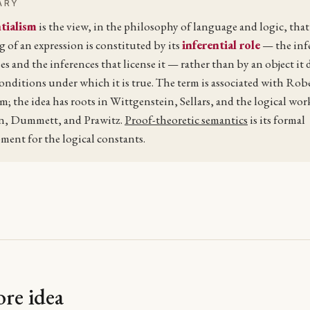
ARY
tialism
is the view, in the philosophy of language and logic, that
 of an expression is constituted by its
inferential role
— the inf
ses and the inferences that license it — rather than by an object it
conditions under which it is true. The term is associated with Rob
; the idea has roots in Wittgenstein, Sellars, and the logical wor
n, Dummett, and Prawitz.
Proof-theoretic semantics
is its formal
ment for the logical constants.
re idea