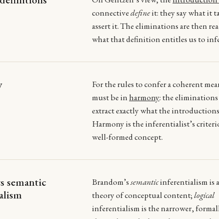
connective
define
it: they say what it t
assert it. The eliminations are then rea
what that definition entitles us to infe
y
For the rules to confer a coherent me
must be in
harmony
: the elimination
extract exactly what the introductions
Harmony is the inferentialist’s criteri
well-formed concept.
vs semantic
Brandom’s
semantic
inferentialism is 
ialism
theory of conceptual content;
logical
inferentialism is the narrower, formal