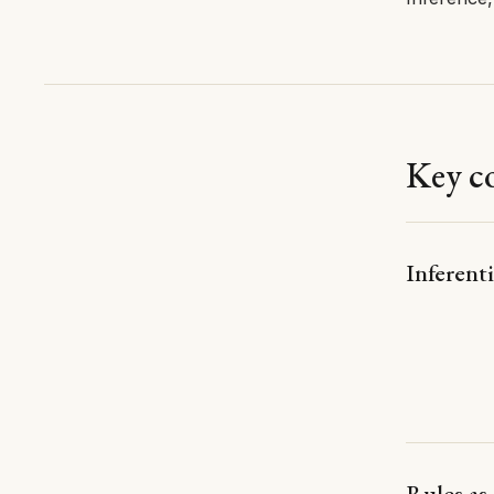
Key c
Inferenti
Rules as 