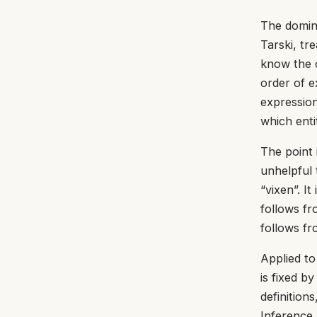
The domina
Tarski, tr
know the c
order of 
expression
which entit
The point 
unhelpful 
“vixen”. It
follows fr
follows fr
Applied to 
is fixed b
definition
Inference,