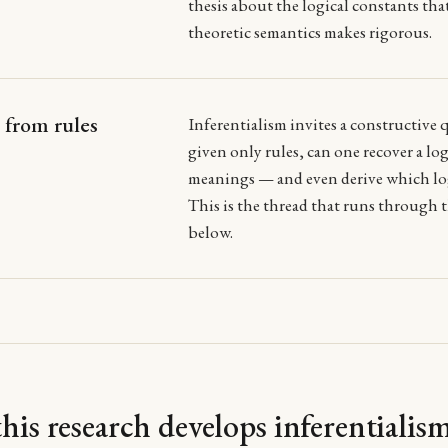
thesis about the logical constants tha
theoretic semantics makes rigorous.
from rules
Inferentialism invites a constructive 
given only rules, can one recover a log
meanings — and even derive which log
This is the thread that runs through t
below.
is research develops inferentialis