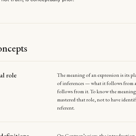
oncepts
al role
The meaning of an expression is its pl
of inferences — what it follows from
follows from it. To know the meaning 
mastered that role, not to have identif
referent.
definitions
On Gentzen’s view, the
introduction 