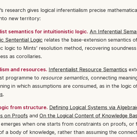
s research gives logical inferentialism precise mathematic
into new territory:
list semantics for intuitionistic logic.
An Inferential Seman
tic Sentential Logic
relates the base-extension semantics o
stic logic to Mints’ resolution method, recovering soundnes
ss as corollaries.
alism and resources.
Inferentialist Resource Semantics
ext
list programme to
resource semantics
, connecting meanin
ning in which assumptions are consumed, as in the logic 
ns
.
ogic from structure.
Defining Logical Systems via Algebrai
ts on Proofs
and
On the Logical Content of Knowledge Ba
 emerges when one starts from constraints on proofs, or 
of a body of knowledge, rather than assuming the connect