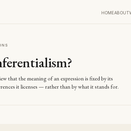
HOME
ABOUT
ONS
ferentialism?
ew that the meaning of an expression is fixed by its
ences it licenses — rather than by what it stands for.