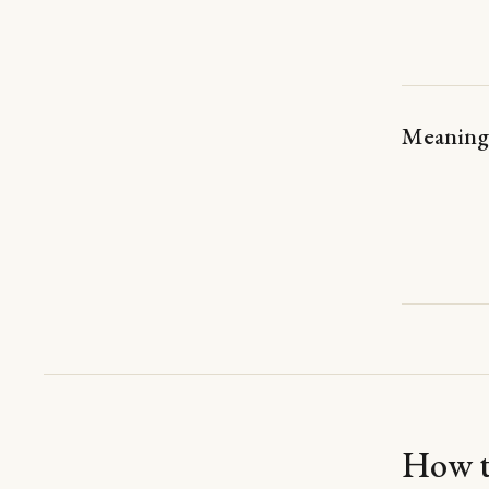
Meaning 
How th