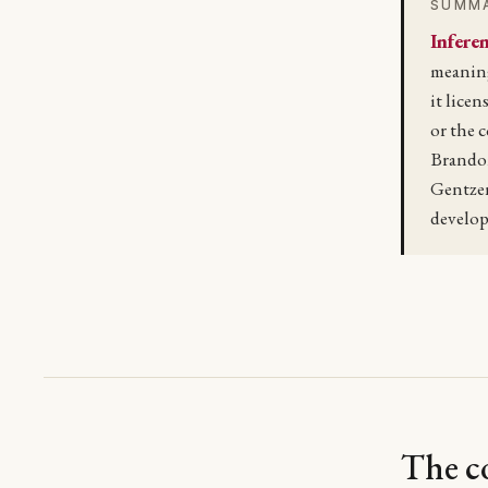
SUMM
Inferen
meaning
it licen
or the 
Brandom
Gentze
develop
The co