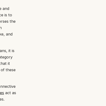
ge and
e is to
erses the
n
ke, and
ns, it is
ategory
hat it
 of these
onnective
les
act as
es.