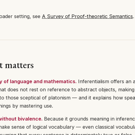
oader setting, see
A Survey of Proof-theoretic Semantics
.
t matters
y of language and mathematics.
Inferentialism offers an 
at does not rest on reference to abstract objects, making 
to those sceptical of platonism — and it explains how spe
ings by mastering use.
ithout bivalence.
Because it grounds meaning in inferenc
make sense of logical vocabulary — even classical vocabu
suming that every sentence is determinately true or false. 