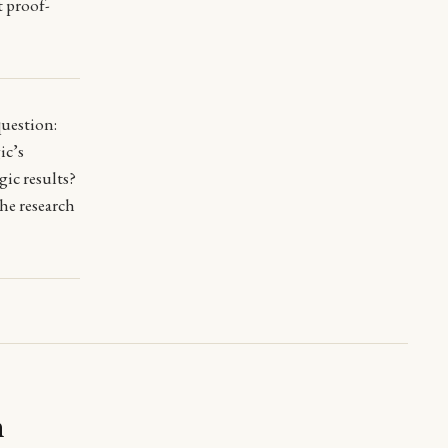
t proof-
question:
ic’s
ic results?
he research
m