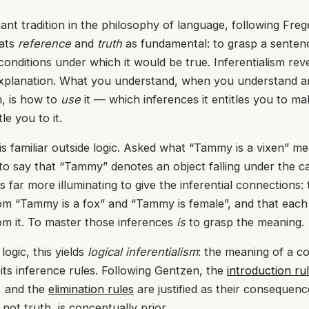
nt tradition in the philosophy of language, following Fre
eats
reference
and
truth
as fundamental: to grasp a sentenc
onditions under which it would be true. Inferentialism rev
explanation. What you understand, when you understand a
, is how to
use
it — which inferences it entitles you to ma
le you to it.
is familiar outside logic. Asked what “Tammy is a vixen” mea
to say that “Tammy” denotes an object falling under the c
 is far more illuminating to give the inferential connections: t
om “Tammy is a fox” and “Tammy is female”, and that each
om it. To master those inferences
is
to grasp the meaning.
logic, this yields
logical inferentialism
: the meaning of a c
y its inference rules. Following Gentzen, the
introduction ru
s, and the
elimination rules
are justified as their consequenc
 not truth, is conceptually prior.