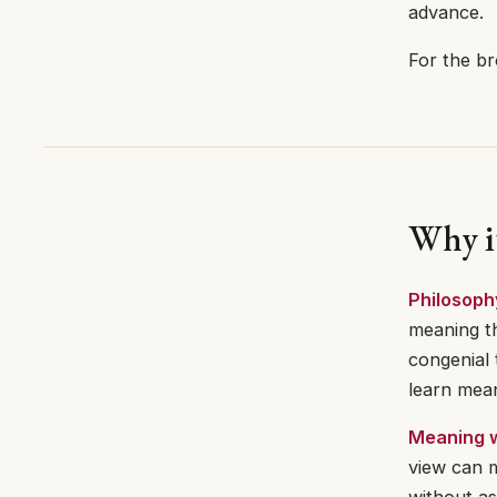
advance.
For the br
Why i
Philosoph
meaning th
congenial 
learn mean
Meaning w
view can 
without as