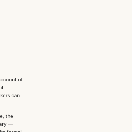
account of
it
akers can
e, the
lary —
Its formal