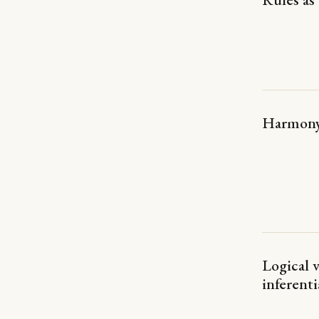
Harmon
Logical 
inferent