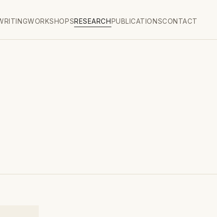
WRITING
WORKSHOPS
RESEARCH
PUBLICATIONS
CONTACT