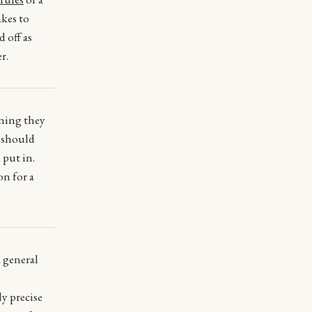
akes to
d off as
r.
aning they
s should
 put in.
on for a
a general
ly precise