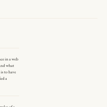
ace in a web
 and what
is to have
ied a
rules
of a