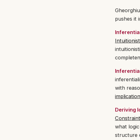
Gheorghiu’
pushes it 
Inferentia
Intuitionis
intuitioni
completene
Inferenti
inferentia
with reaso
implicatio
Deriving l
Constrain
what logic
structure 